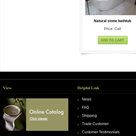
Natural stone bathtub
Price: Call
ADD TO CART
View
Helpful Link
News
FAQ
Shipping
Trade Customer
Customer Testimonials