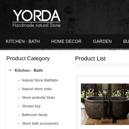
KITCHEN - BATH
HOME DECOR
GARDEN
BU
Product Category
Product List
Kitchen - Bath
Natural Stone Bathtubs
Natural stone sinks
Stone pedestal Sinks
Shower tray
Bathroom Vanity
Stone bath accessories