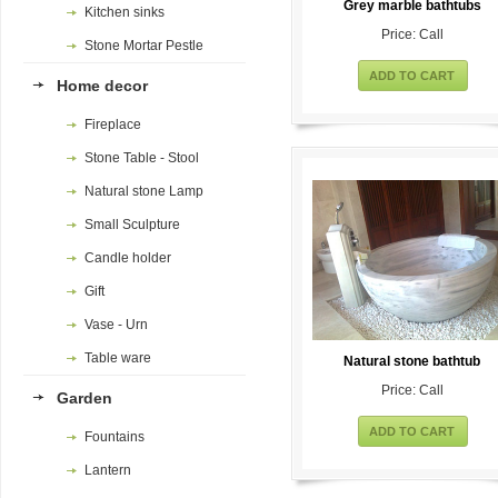
Grey marble bathtubs
Kitchen sinks
Price: Call
Stone Mortar Pestle
ADD TO CART
Home decor
Fireplace
Stone Table - Stool
Natural stone Lamp
Small Sculpture
Candle holder
Gift
Vase - Urn
Table ware
Natural stone bathtub
Price: Call
Garden
ADD TO CART
Fountains
Lantern