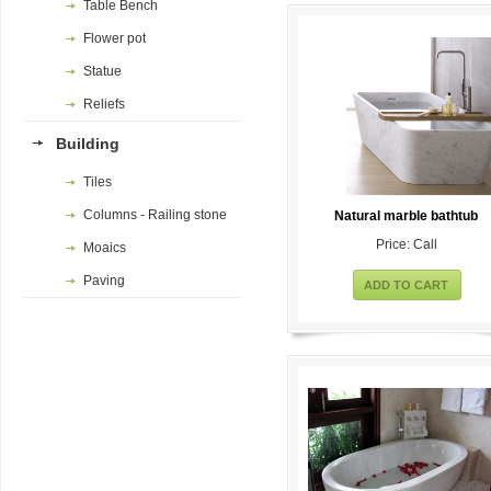
Table Bench
Flower pot
Statue
Reliefs
Building
Tiles
Columns - Railing stone
Natural marble bathtub
Price: Call
Moaics
Paving
ADD TO CART