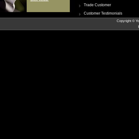
Trade Customer
Customer Testimonials
Copyright © Yo