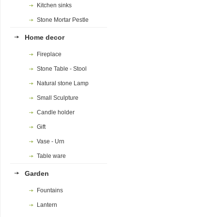
Kitchen sinks
Stone Mortar Pestle
Home decor
Fireplace
Stone Table - Stool
Natural stone Lamp
Small Sculpture
Candle holder
Gift
Vase - Urn
Table ware
Garden
Fountains
Lantern