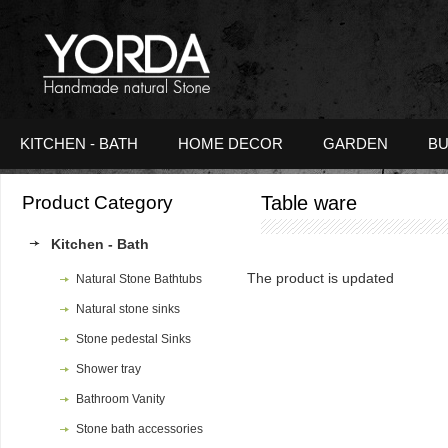
KITCHEN - BATH
HOME DECOR
GARDEN
BU
Product Category
Table ware
Kitchen - Bath
The product is updated
Natural Stone Bathtubs
Natural stone sinks
Stone pedestal Sinks
Shower tray
Bathroom Vanity
Stone bath accessories