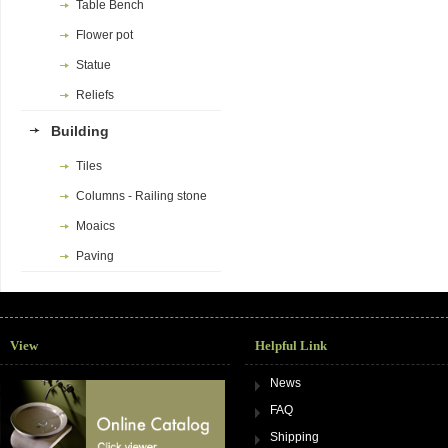
Table Bench
Flower pot
Statue
Reliefs
Building
Tiles
Columns - Railing stone
Moaics
Paving
View
Helpful Link
News
FAQ
Shipping