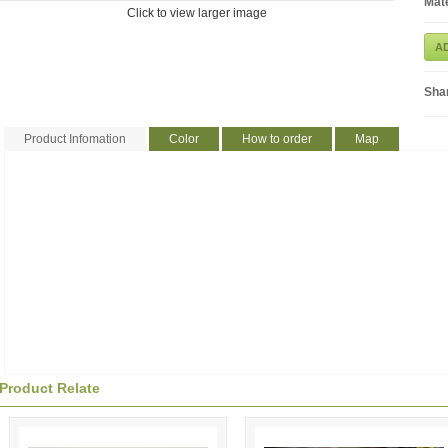
Mate
Click to view larger image
A
Sha
Product Infomation
Color
How to order
Map
Product Relate