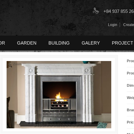
+84 937 855 26
Login
Create
OR
GARDEN
BUILDING
GALERY
PROJECT
Pro
Zoom
Pro
Dim
Wei
Bra
Pric