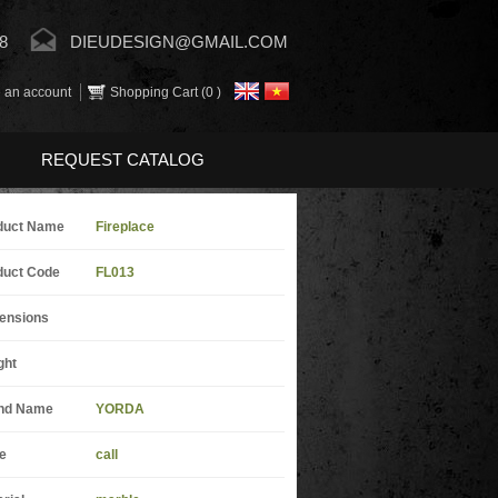
8
DIEUDESIGN@GMAIL.COM
 an account
Shopping Cart (
0
)
REQUEST CATALOG
duct Name
Fireplace
duct Code
FL013
ensions
ght
nd Name
YORDA
e
call