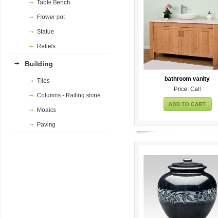
Table Bench
Flower pot
Statue
Reliefs
Building
bathroom vanity
Tiles
Price: Call
Columns - Railing stone
ADD TO CART
Moaics
Paving