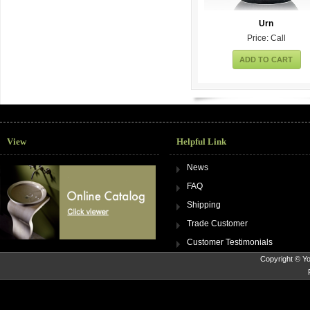
Urn
Price: Call
ADD TO CART
View
Helpful Link
News
FAQ
Shipping
Trade Customer
Customer Testimonials
Copyright © Yo