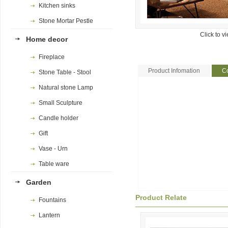
Kitchen sinks
Stone Mortar Pestle
Click to v
Home decor
Fireplace
Product Infomation
Co
Stone Table - Stool
Natural stone Lamp
Small Sculpture
Candle holder
Gift
Vase - Urn
Table ware
Garden
Product Relate
Fountains
Lantern