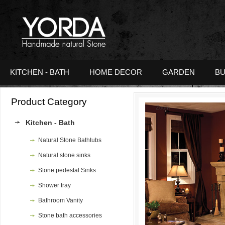
KITCHEN - BATH
HOME DECOR
GARDEN
BU
Product Category
Zoom
Kitchen - Bath
Natural Stone Bathtubs
Natural stone sinks
Stone pedestal Sinks
Shower tray
Bathroom Vanity
Stone bath accessories