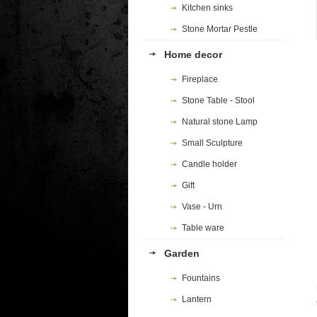
Kitchen sinks
Stone Mortar Pestle
Home decor
Fireplace
Stone Table - Stool
Natural stone Lamp
Small Sculpture
Candle holder
Gift
Vase - Urn
Table ware
Garden
Fountains
Lantern