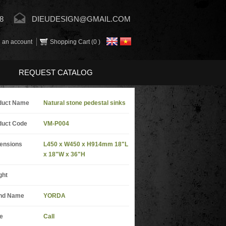
8
DIEUDESIGN@GMAIL.COM
 an account
Shopping Cart (
0
)
REQUEST CATALOG
duct Name
Natural stone pedestal sinks
duct Code
VM-P004
ensions
L450 x W450 x H914mm 18"L
x 18"W x 36"H
ght
nd Name
YORDA
e
Call