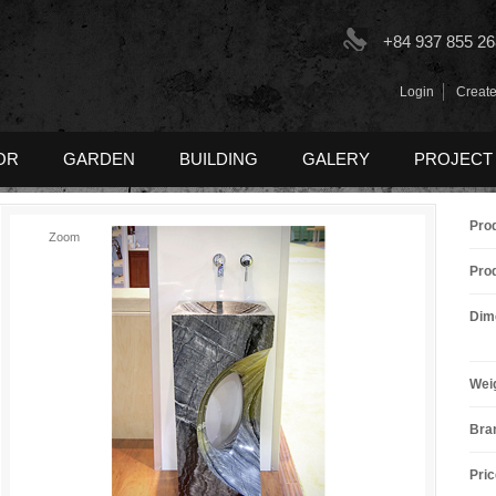
+84 937 855 26
Login
Create
OR
GARDEN
BUILDING
GALERY
PROJECT
Pro
Zoom
Pro
Dim
Wei
Bra
Pric