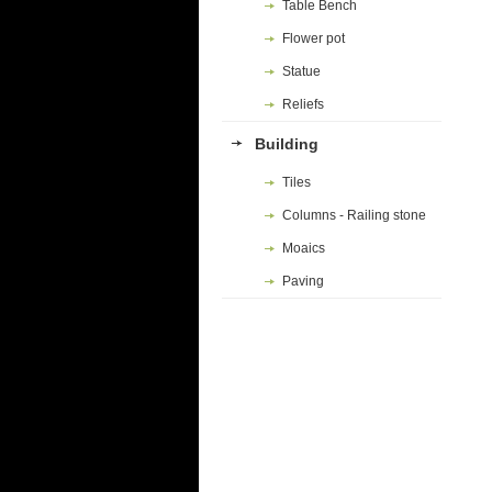
Table Bench
Flower pot
Statue
Reliefs
Building
Tiles
Columns - Railing stone
Moaics
Paving