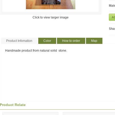
Mate
Click to view larger image
A
Sha
Product Infomation
Color
How to order
Map
Handmade product from natural solid stone.
Product Relate