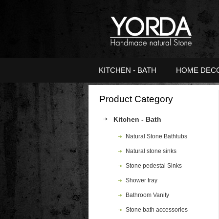
KITCHEN - BATH
HOME DEC
Product Category
Kitchen - Bath
Natural Stone Bathtubs
Natural stone sinks
Stone pedestal Sinks
Shower tray
Bathroom Vanity
Stone bath accessories