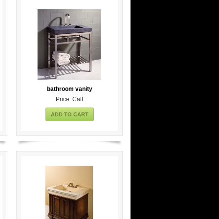
bathroom vanity
Price: Call
ADD TO CART