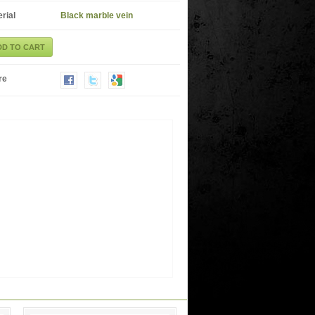
rial
Black marble vein
DD TO CART
re