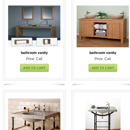
bathroom vanity
bathroom vanity
Price: Call
Price: Call
ADD TO CART
ADD TO CART